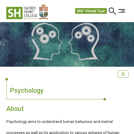
360° Virtual Tour
Psychology
About
Psychology aims to understand human behaviour and mental
processes as well as its application to various spheres of human