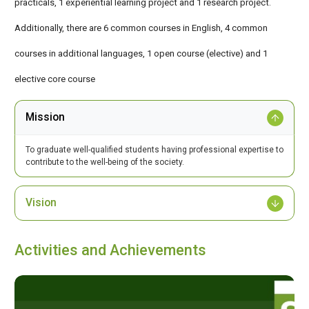
practicals, 1 experiential learning project and 1 research project.
Additionally, there are 6 common courses in English, 4 common
courses in additional languages, 1 open course (elective) and 1
elective core course
Mission
To graduate well-qualified students having professional expertise to
contribute to the well-being of the society.
Vision
Activities and Achievements