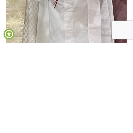
Inauguration of Undergraduate Psychology Laboratory