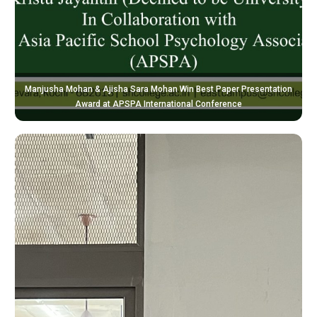
Manjusha Mohan & Ajisha Sara Mohan Win Best Paper Presentation
Award at APSPA International Conference