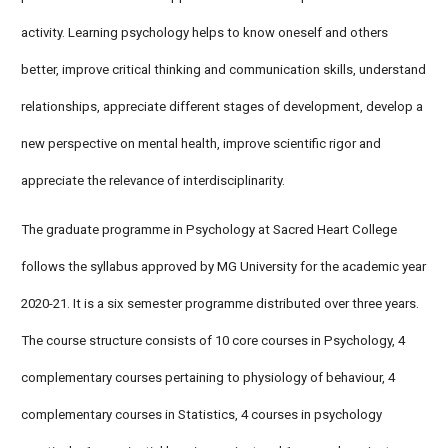
activity. Learning psychology helps to know oneself and others
better, improve critical thinking and communication skills, understand
relationships, appreciate different stages of development, develop a
new perspective on mental health, improve scientific rigor and
appreciate the relevance of interdisciplinarity.
The graduate programme in Psychology at Sacred Heart College
follows the syllabus approved by MG University for the academic year
2020-21. It is a six semester programme distributed over three years.
The course structure consists of 10 core courses in Psychology, 4
complementary courses pertaining to physiology of behaviour, 4
complementary courses in Statistics, 4 courses in psychology